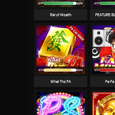
RTP
92%
RTP
Rat of Wealth
FEATURE BUY
RTP
86%
RTP
What The FA
Fa Fa