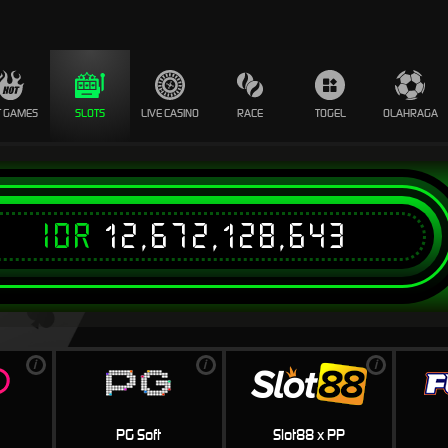
T GAMES
SLOTS
LIVE CASINO
RACE
TOGEL
OLAHRAGA
IDR
12,672,128,643
i
i
i
a
PG Soft
Slot88 x PP