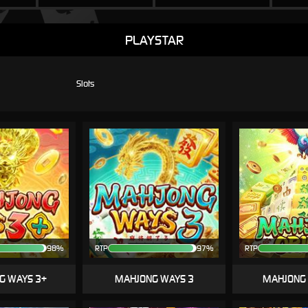
PLAYSTAR
Slots
98%
RTP
97%
RTP
G WAYS 3+
MAHJONG WAYS 3
MAHJONG