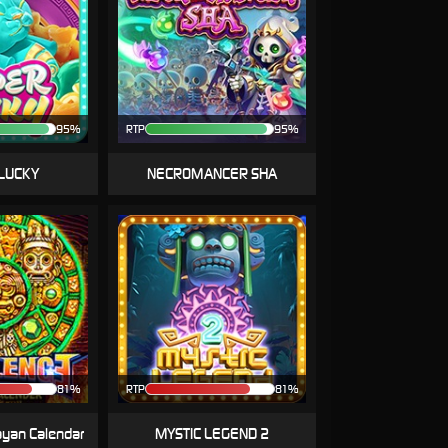
95%
RTP
95%
LUCKY
NECROMANCER SHA
81%
RTP
81%
yan Calendar
MYSTIC LEGEND 2