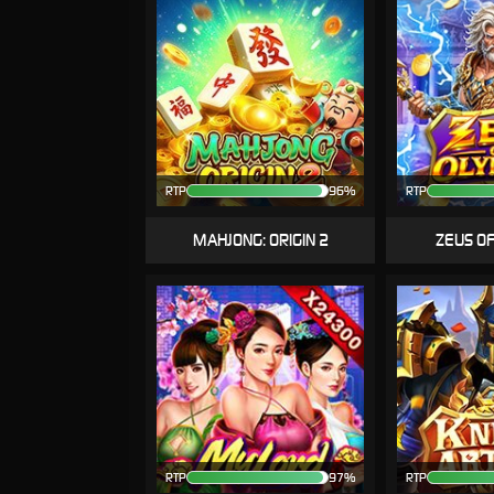
RTP
96%
RTP
MAHJONG: ORIGIN 2
ZEUS O
RTP
97%
RTP