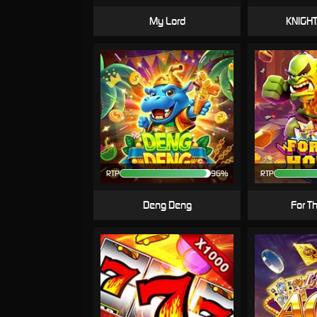
My Lord
KNIGH
RTP
96%
RTP
Deng Deng
For T