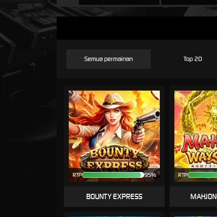
Semua permainan
Top 20
RTP
95%
RTP
BOUNTY EXPRESS
MAHJON