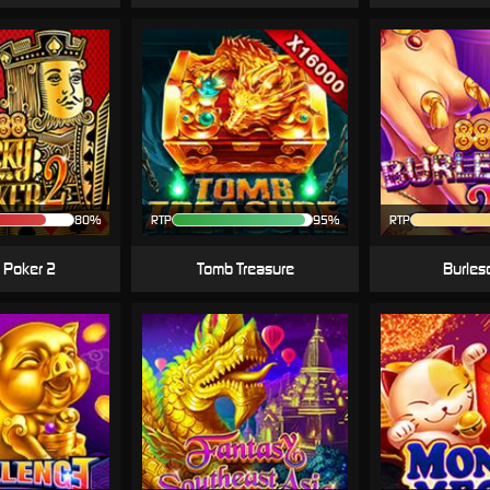
80%
RTP
95%
RTP
 Poker 2
Tomb Treasure
Burles