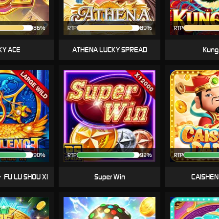
86%
RTP
89%
RTP
KY ACE
ATHENA LUCKY SPREAD
Kung
90%
RTP
92%
RTP
FU LU SHOU XI
Super Win
CAISHEN