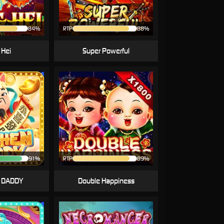
84%
RTP
88%
 Hei
Super Powerful
91%
RTP
89%
 DADDY
Double Happiness