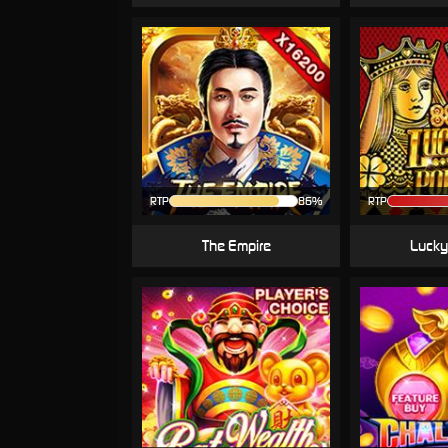
RTP
86%
RTP
The Empire
Lucky