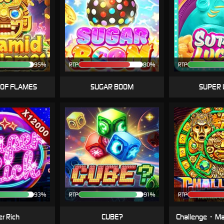
95%
RTP
80%
RTP
 OF FLAMES
SUGAR BOOM
SUPER 
93%
RTP
91%
RTP
r Rich
CUBE?
Challenge・Ma