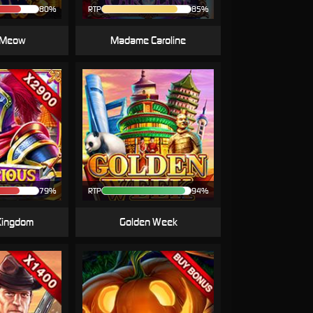
80%
RTP
85%
 Meow
Madame Caroline
79%
RTP
94%
 Kingdom
Golden Week