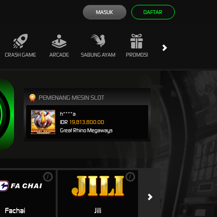
MASUK
DAFTAR
CRASH GAME
ARCADE
SABUNG AYAM
PROMOSI
PEMENANG MESIN SLOT
h****a
IDR
19,813,800.00
Great Rhino Megaways
beki****7
IDR
13,537,600.00
Gates of Olympus 1000
i
i
i
beki****7
IDR
12,454,000.00
No Limit City
Gates of Olympus 1000
Fachai
Jili
beki****7