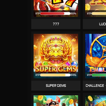
RTP
80%
RTP
777
LUC
RTP
84%
RTP
SUPER GEMS
CHALLENGE・