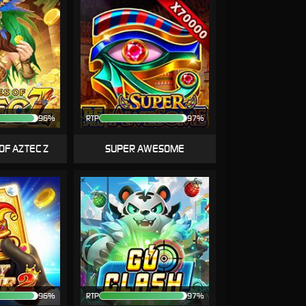
Gates of Olympus 1000
96%
RTP
97%
OF AZTEC Z
SUPER AWESOME
96%
RTP
97%