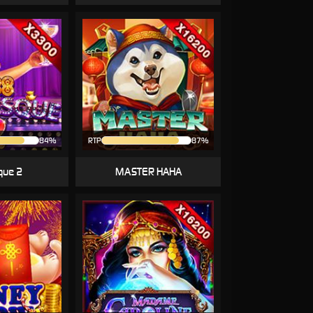
84%
RTP
87%
que 2
MASTER HAHA