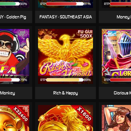
90%
RTP
81%
RTP
 - Golden Pig
FANTASY - SOUTHEAST ASIA
Money
79%
RTP
89%
RTP
 Monkey
Rich & Happy
Glorious