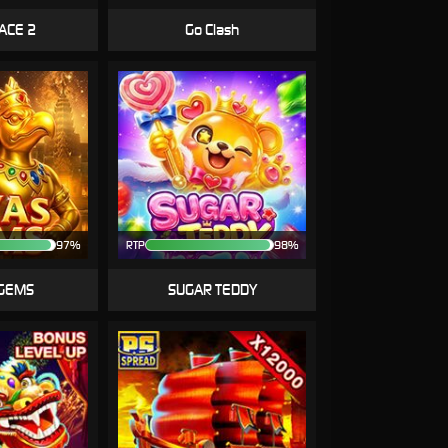
ACE 2
Go Clash
97%
RTP
98%
 GEMS
SUGAR TEDDY