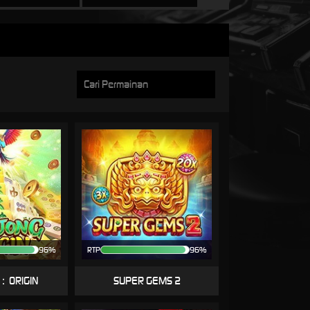
IDR
10,910,400.00
Gates of Olympus 1000
beki****7
IDR
9,497,000.00
Gates of Olympus 1000
beki****7
IDR
9,189,000.00
Gates of Olympus 1000
garud****2
IDR
9,024,000.00
Mahjong Wins 2
ob****0
IDR
8,812,800.00
Starlight Princess™ 1000
beki****7
96%
RTP
96%
IDR
8,309,000.00
Gates of Olympus 1000
：ORIGIN
SUPER GEMS 2
beki****7
IDR
7,964,800.00