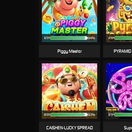
RTP
94%
RTP
Piggy Master
PYRAMID
RTP
93%
RTP
CAISHEN-LUCKY SPREAD
Supe