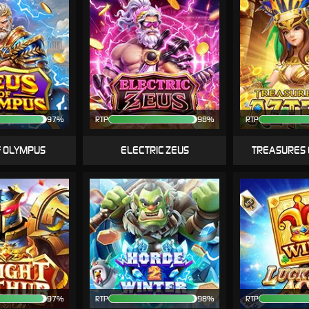
97%
RTP
98%
RTP
F OLYMPUS
ELECTRIC ZEUS
TREASURES 
97%
RTP
98%
RTP