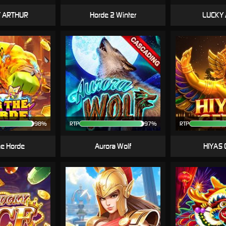
T ARTHUR
Horde 2 Winter
LUCKY 
98%
RTP
97%
RTP
he Horde
Aurora Wolf
HIYAS