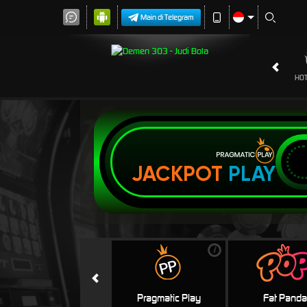
Main di Telegram
HO
JACKPOT
PLAY
i
Pragmatic Play
Fat Pand