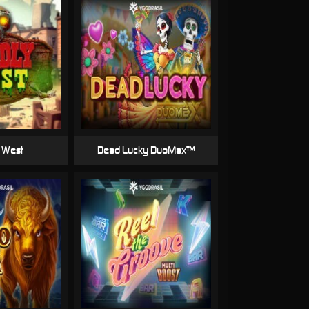
Sweet Bonanza 1000
 West
Dead Lucky DuoMax™