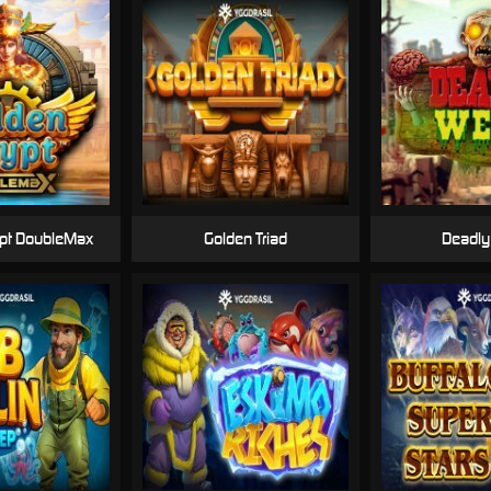
pt DoubleMax
Golden Triad
Deadly