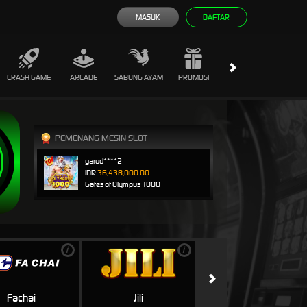
MASUK
DAFTAR
CRASH GAME
ARCADE
SABUNG AYAM
PROMOSI
PEMENANG MESIN SLOT
garud****2
IDR
36,438,000.00
Gates of Olympus 1000
garud****2
IDR
33,397,500.00
Gates of Olympus 1000
i
i
i
garud****2
IDR
26,541,000.00
No Limit City
Gates of Olympus 1000
Fachai
Jili
garud****2