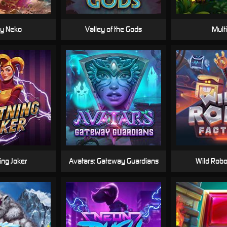
y Neko
Valley of the Gods
Multi
ing Joker
Avatars: Gateway Guardians
Wild Robo