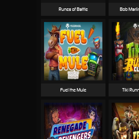
Runes of Battle
Bob Marli
Fuel the Mule
Tiki Runn