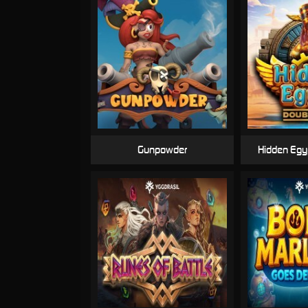
Gunpowder
Hidden Egy