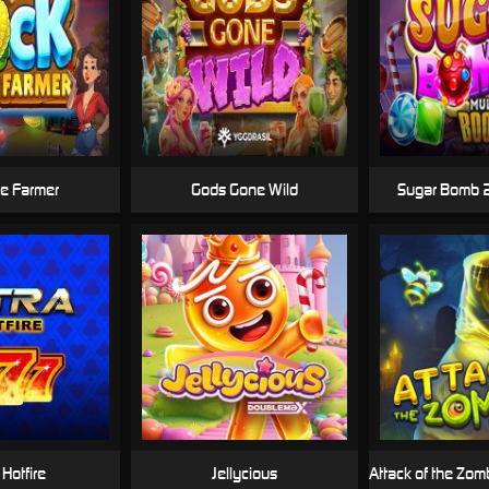
he Farmer
Gods Gone Wild
Sugar Bomb 2
 Hotfire
Jellycious