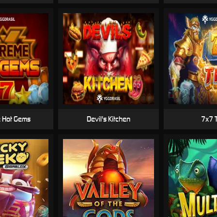
 Hot Gems
Devil's Kitchen
7x7 