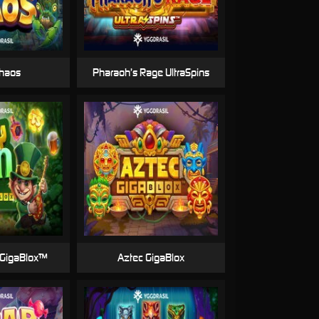
Chaos
Pharaoh’s Rage UltraSpins
 GigaBlox™
Aztec GigaBlox