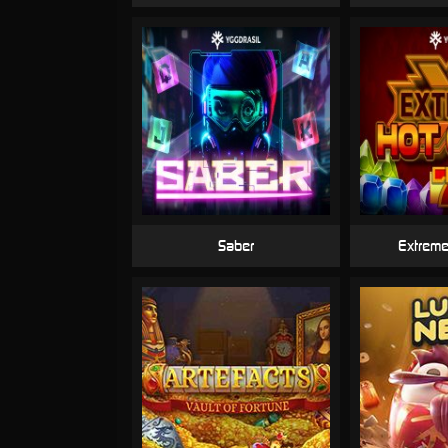
Saber
Extreme