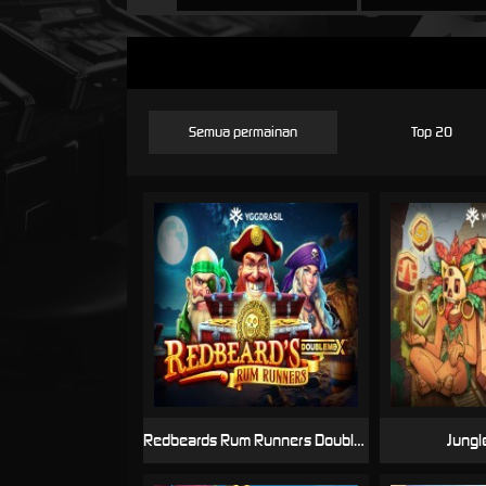
Semua permainan
Top 20
Redbeards Rum Runners DoubleMax™
Jungl