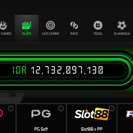
T GAMES
SLOTS
LIVE CASINO
RACE
TOGEL
OLAHRAGA
IDR
12,732,097,130
i
i
i
a
PG Soft
Slot88 x PP