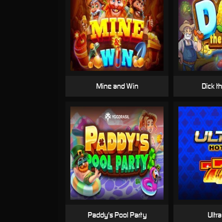
Mine and Win
Dick t
Paddy's Pool Party
Ultra