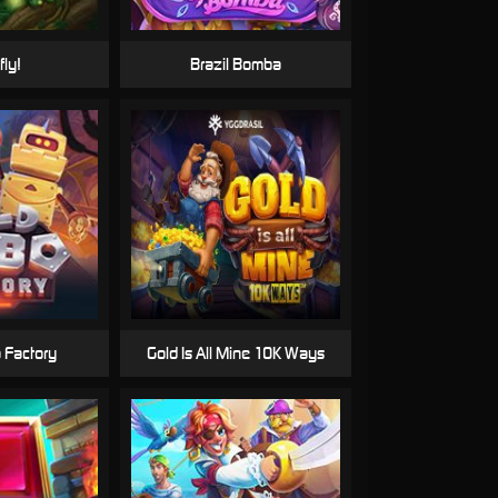
fly!
Brazil Bomba
 Factory
Gold Is All Mine 10K Ways