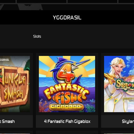
YGGDRASIL
Slots
e Smash
4 Fantastic Fish Gigablox
Skylan