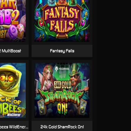
 MultiBoost
Fantasy Falls
Attack of the Zombees WildEnergy
24k Gold ShamRock On!