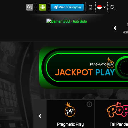
Main di Telegram
HO
JACKPOT
PLAY
i
Pragmatic Play
Fat Pand