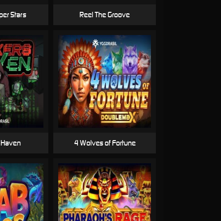
per Stars
Reel The Groove
 Haven
4 Wolves of Fortune