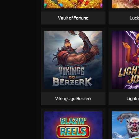
Vault of Fortune
Luck
Vikings go Berzerk
Lightn