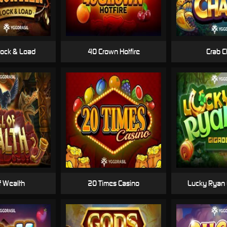
Lock & Load
40 Crown Hotfire
Crab 
f Wealth
20 Times Casino
Lucky Ryan