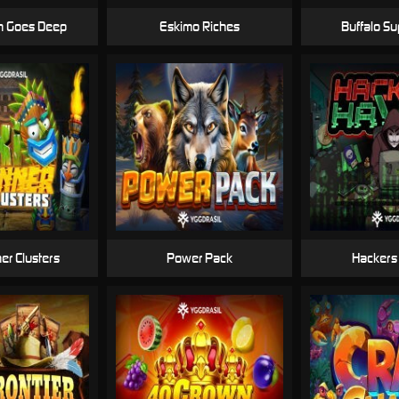
n Goes Deep
Eskimo Riches
Buffalo Su
er Clusters
Power Pack
Hackers