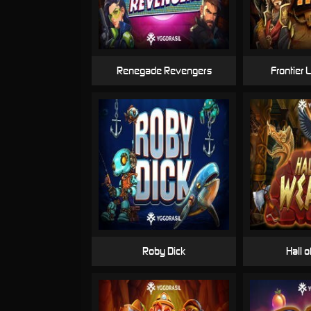
Renegade Revengers
Frontier 
Roby Dick
Hall o