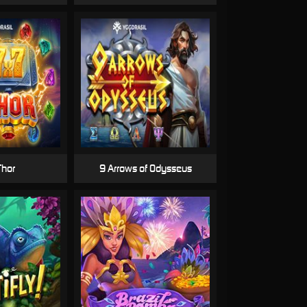
Thor
9 Arrows of Odysseus