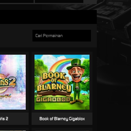
IDR
24,536,000.00
Mahjong Wins 2
al****3
IDR
24,479,000.00
Sweet Bonanza 1000
garud****2
IDR
20,640,000.00
Mahjong Wins 2
garud****2
IDR
18,217,500.00
Gates of Olympus 1000
garud****2
IDR
16,650,000.00
Gates of Olympus 1000
hanru****a
IDR
15,018,000.00
Sweet Bonanza 1000
tis 2
Book of Blarney Gigablox
hanru****a
IDR
14,818,500.00